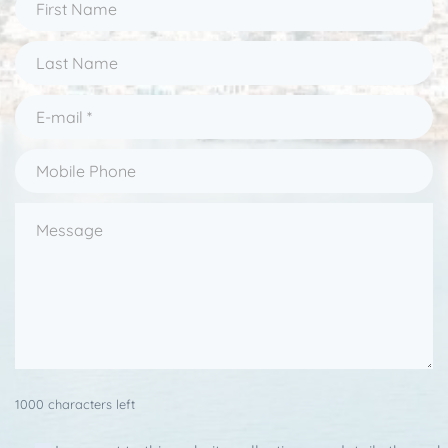
1000 characters left