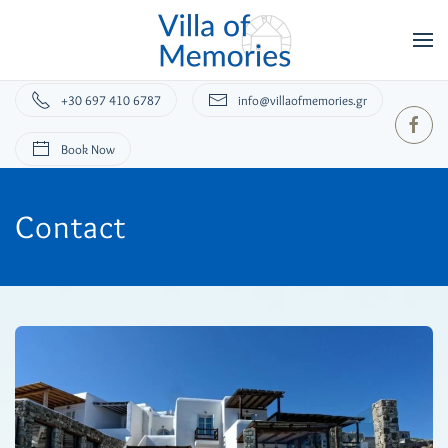
+30 697 410 6787
info@villaofmemories.gr
Book Now
Contact