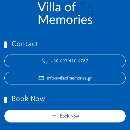
Contact
+30 697 410 6787
info@villaofmemories.gr
Book Now
Book Now