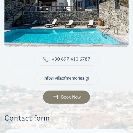
+30 697 410 6787
info@villaofmemories.gr
Book Now
Contact form