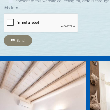
I consent to this website collecting my details through
this form.
Send