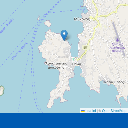
Leaflet
|
©
OpenStreetMap