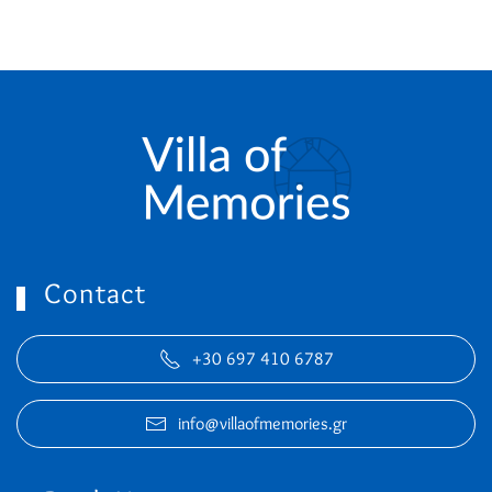
Contact
+30 697 410 6787
info@villaofmemories.gr